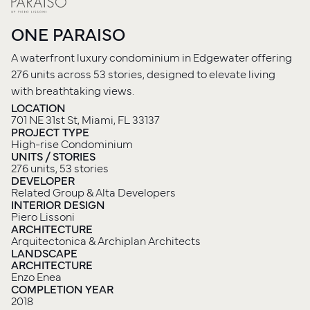
ONE PARAISO
A waterfront luxury condominium in Edgewater offering
276 units across 53 stories, designed to elevate living
with breathtaking views.
LOCATION
701 NE 31st St, Miami, FL 33137
PROJECT TYPE
High-rise Condominium
UNITS / STORIES
276 units, 53 stories
DEVELOPER
Related Group & Alta Developers
INTERIOR DESIGN
Piero Lissoni
ARCHITECTURE
Arquitectonica & Archiplan Architects
LANDSCAPE
ARCHITECTURE
Enzo Enea
COMPLETION YEAR
2018