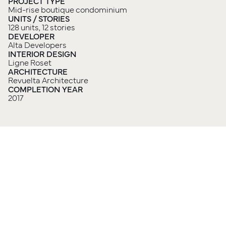
PROJECT TYPE
Mid-rise boutique condominium
UNITS / STORIES
128 units, 12 stories
DEVELOPER
Alta Developers
INTERIOR DESIGN
Ligne Roset
ARCHITECTURE
Revuelta Architecture
COMPLETION YEAR
2017