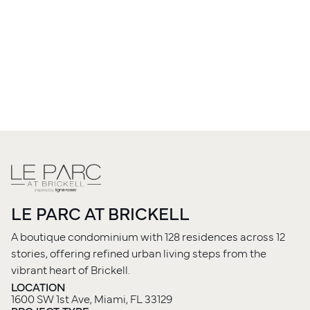
LE PARC AT BRICKELL
A boutique condominium with 128 residences across 12
stories, offering refined urban living steps from the
vibrant heart of Brickell.
LOCATION
1600 SW 1st Ave, Miami, FL 33129