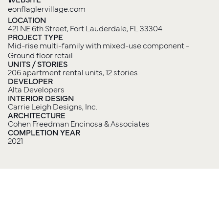
eonflaglervillage.com
LOCATION
421 NE 6th Street, Fort Lauderdale, FL 33304
PROJECT TYPE
Mid-rise multi-family with mixed-use component - 
Ground floor retail
UNITS / STORIES
206 apartment rental units, 12 stories
DEVELOPER
Alta Developers
INTERIOR DESIGN
Carrie Leigh Designs, Inc.
ARCHITECTURE
Cohen Freedman Encinosa & Associates
COMPLETION YEAR
2021