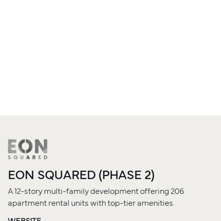
EON SQUARED (PHASE 2)
A 12-story multi-family development offering 206
apartment rental units with top-tier amenities.
WEBSITE